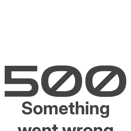
Something
went wrong