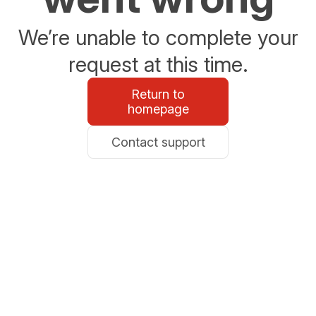
We’re unable to complete your
request at this time.
Return to
homepage
Contact support