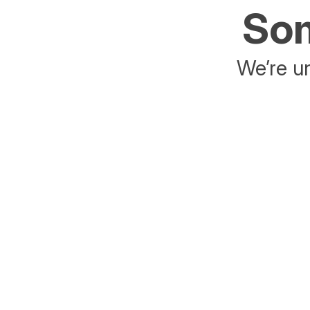
Som
We’re un