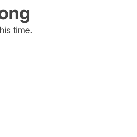
rong
his time.