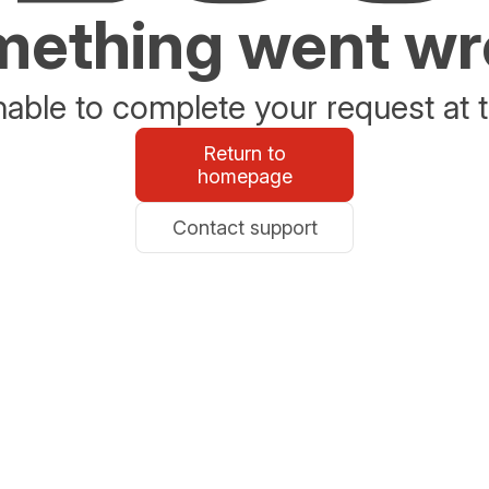
ething went w
able to complete your request at t
Return to
homepage
Contact support