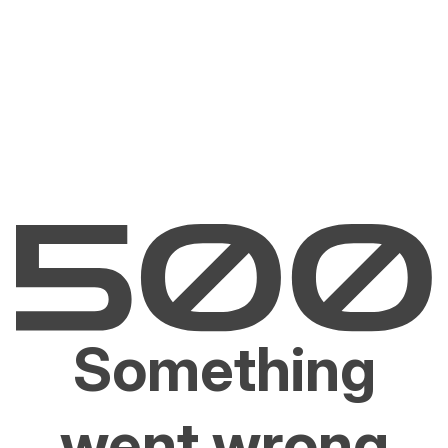
Something
went wrong