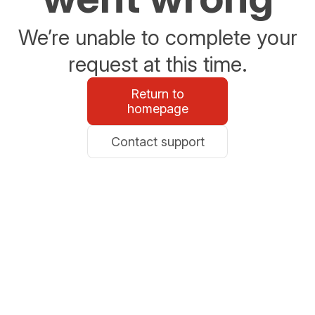
We’re unable to complete your
request at this time.
Return to
homepage
Contact support