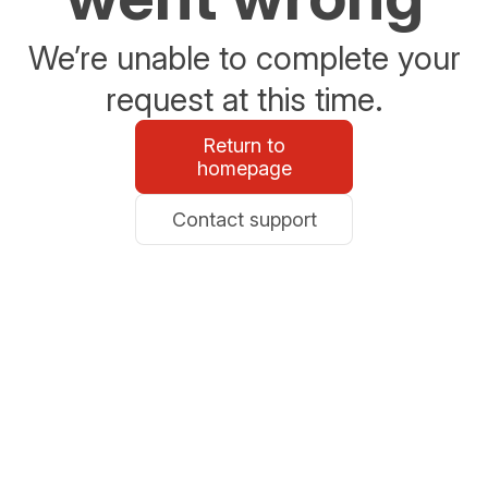
We’re unable to complete your
request at this time.
Return to
homepage
Contact support