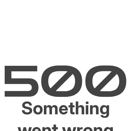
Something
went wrong