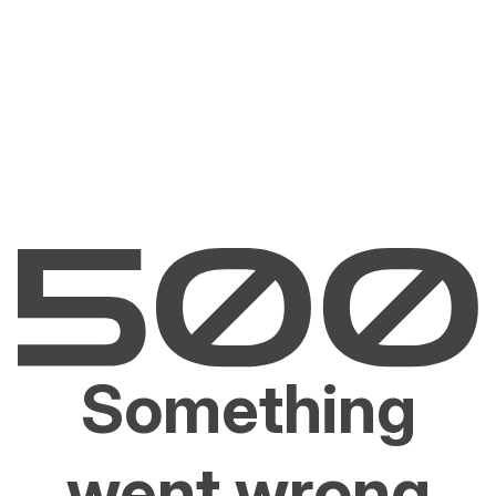
Something
went wrong