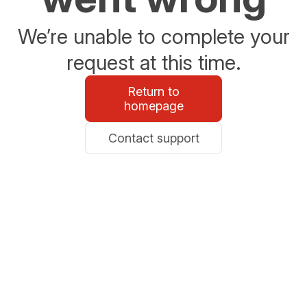
We’re unable to complete your
request at this time.
Return to
homepage
Contact support