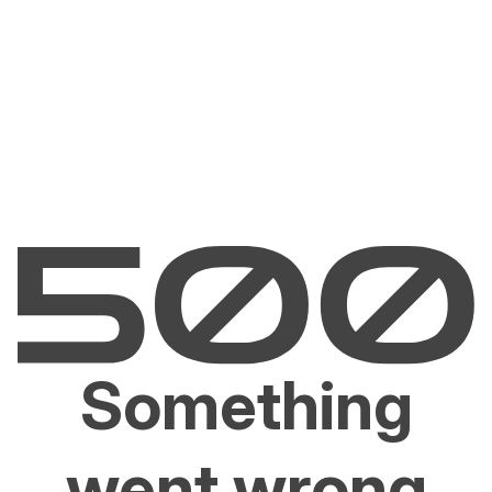
Something
went wrong