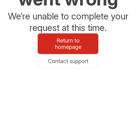
We’re unable to complete your
request at this time.
Return to
homepage
Contact support