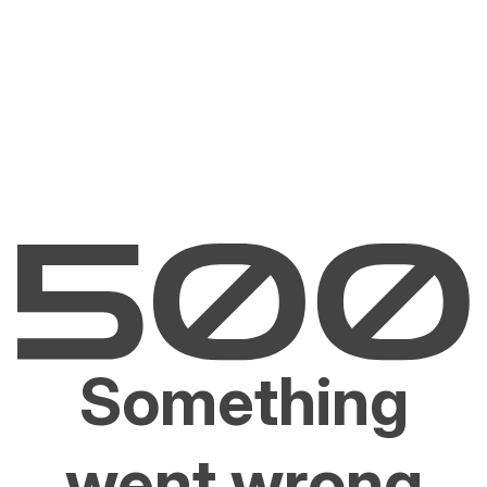
Something
went wrong