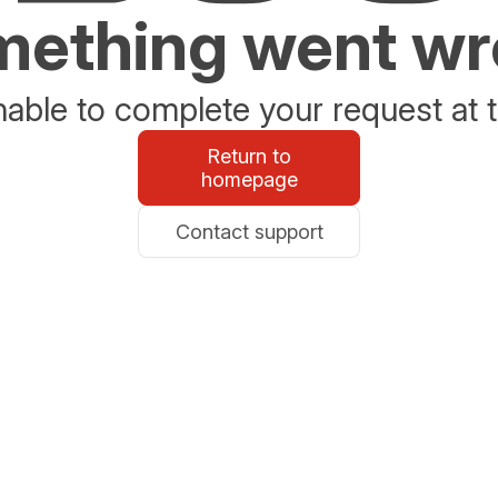
ething went w
able to complete your request at t
Return to
homepage
Contact support