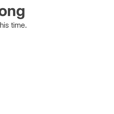
rong
his time.