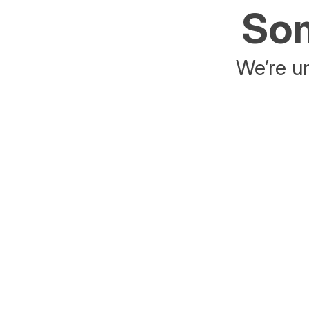
Som
We’re un