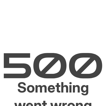
Something
went wrong