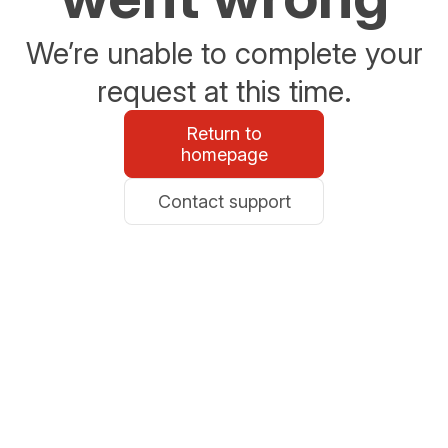
We’re unable to complete your
request at this time.
Return to
homepage
Contact support