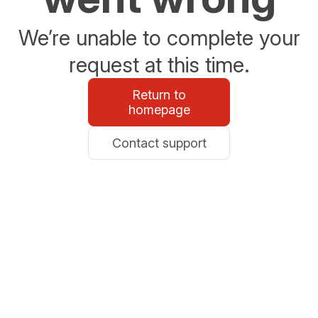
We’re unable to complete your
request at this time.
Return to
homepage
Contact support