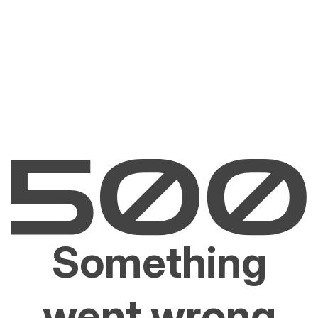
Something
went wrong