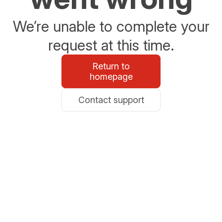
We’re unable to complete your
request at this time.
Return to
homepage
Contact support