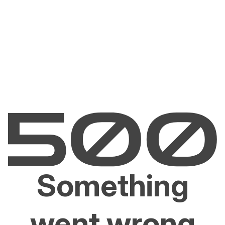
Something
went wrong