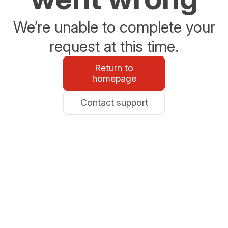
We’re unable to complete your
request at this time.
Return to
homepage
Contact support