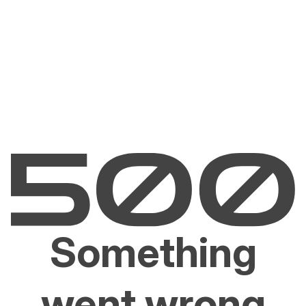
Something
went wrong