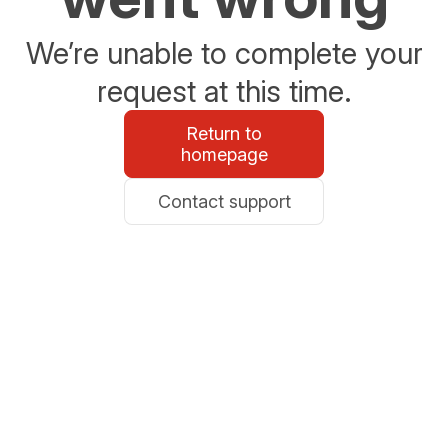
We’re unable to complete your
request at this time.
Return to
homepage
Contact support