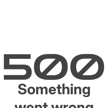
Something
went wrong